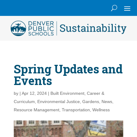
Spring Updates and
Events
by
|
Apr 12, 2024
|
Built Environment
,
Career &
Curriculum
,
Environmental Justice
,
Gardens
,
News
,
Resource Management
,
Transportation
,
Wellness