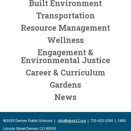
Built Environment
Transportation
Resource Management
Wellness
Engagement &
Environmental Justice
Career & Curriculum
Gardens
News
©2025 Denver Public Schools |
info@dpsk12.org
| 720-423-3200 | 1860
Lincoln Street Denver, CO 80203