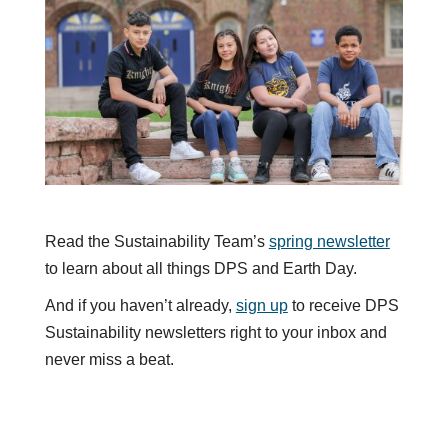
Read the Sustainability Team’s
spring newsletter
to learn about all things DPS and Earth Day.
And if you haven’t already,
sign up
to receive DPS
Sustainability newsletters right to your inbox and
never miss a beat.