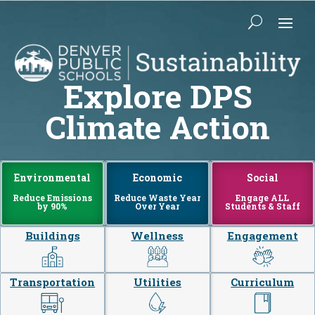
Explore DPS
Climate Action
Environmental
Economic
Social
Reduce Emissions
Reduce Waste Year
Engage ALL
by 90%
Over Year
Students & Staff
Buildings
Wellness
Engagement
Transportation
Utilities
Curriculum