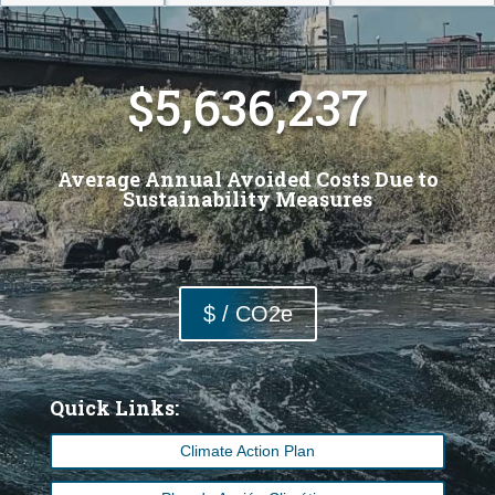
5,636,237
Average Annual Avoided Costs Due to
Sustainability Measures
$ / CO2e
Quick Links:
Climate Action Plan