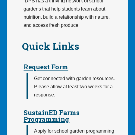
DPS has a thriving network of school
gardens that help students learn about
nutrition, build a relationship with nature,
and access fresh produce.
Quick Links
Request Form
Get connected with garden resources.
Please allow at least two weeks for a
response.
SustainED Farms
Programming
Apply for school garden programming