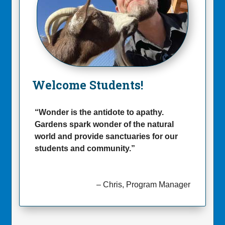
Welcome Students
!
“Wonder is the antidote to apathy.
Gardens spark wonder of the natural
world and provide sanctuaries for our
students and community.”
– Chris, Program Manager