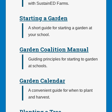
with SustainED Farms.
Starting a Garden
A short guide for starting a garden at
your school.
Garden Coalition Manual
Guiding principles for starting to garden
at schools.
Garden Calendar
A convenient guide for when to plant
and harvest.
Planting a Tree