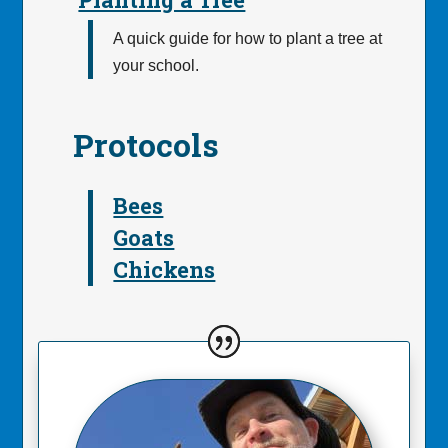
A quick guide for how to plant a tree at
your school.
Protocols
Bees
Goats
Chickens