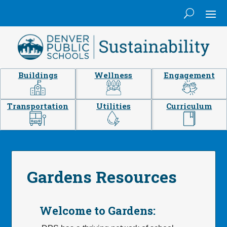
Buildings
Wellness
Engagement
Transportation
Utilities
Curriculum
Gardens Resources
Welcome to Gardens: